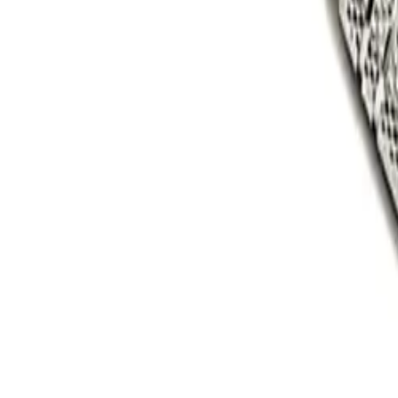
1-800-854-8055