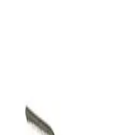
Skip to main content